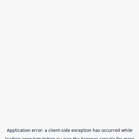
Application error: a
client
-side exception has occurred while
loading
www.tvmatchen.nu
(see the
browser console
for more