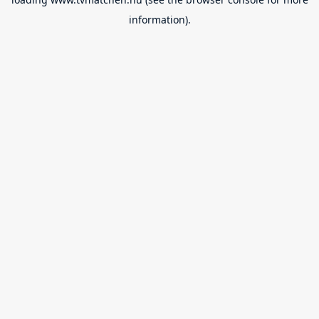
information).