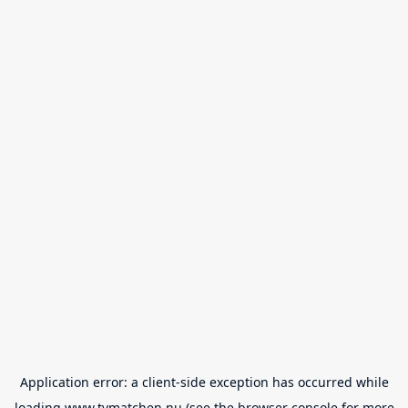
Application error: a
client
-side exception has occurred while
loading
www.tvmatchen.nu
(see the
browser console
for more