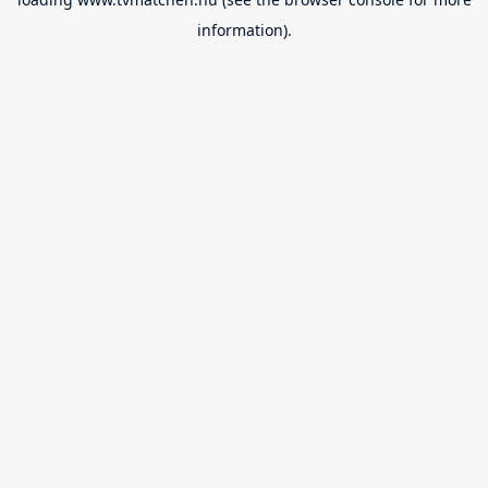
information).