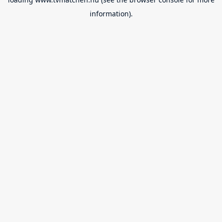
information).