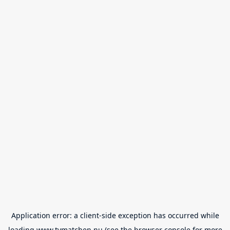
Application error: a
client
-side exception has occurred while
loading
www.tvmatchen.nu
(see the
browser console
for more