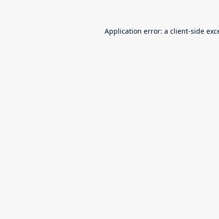
Application error: a
client
-side exc