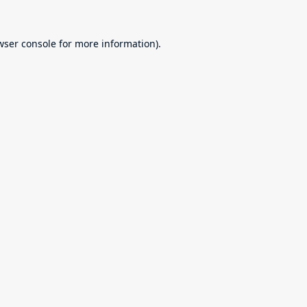
wser console
for more information).