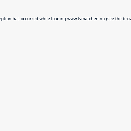
eption has occurred while loading
www.tvmatchen.nu
(see the
bro