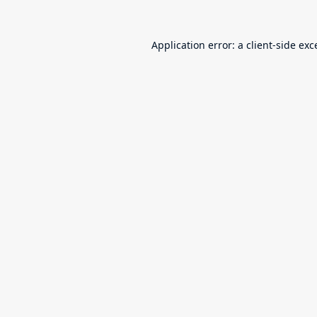
Application error: a
client
-side exc