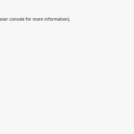
wser console
for more information).