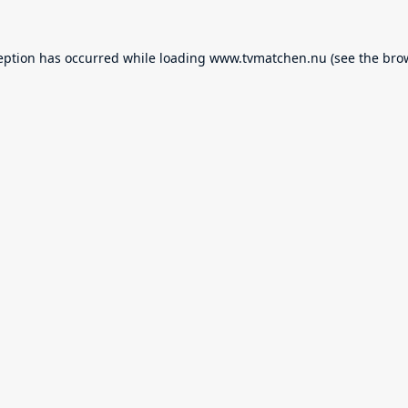
eption has occurred while loading
www.tvmatchen.nu
(see the
bro