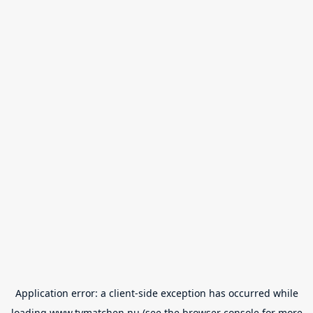
Application error: a
client
-side exception has occurred while
loading
www.tvmatchen.nu
(see the
browser console
for more