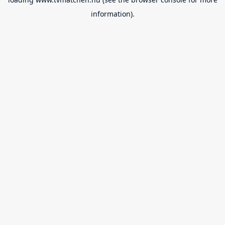
information).