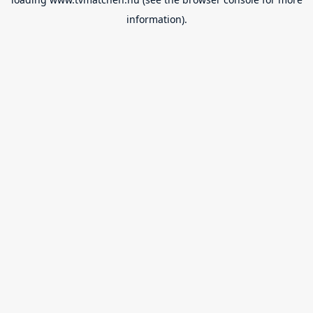
information).