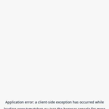
Application error: a
client
-side exception has occurred while
loading
www.tvmatchen.nu
(see the
browser console
for more