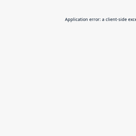
Application error: a
client
-side exc