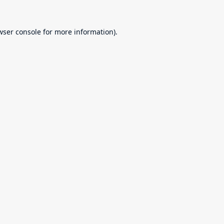
wser console
for more information).