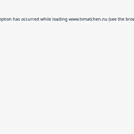
eption has occurred while loading
www.tvmatchen.nu
(see the
bro