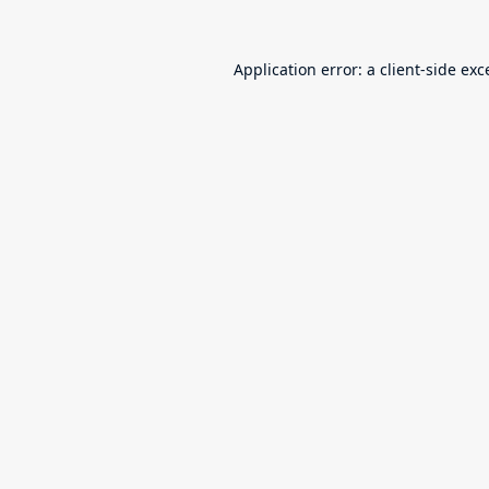
Application error: a
client
-side exc