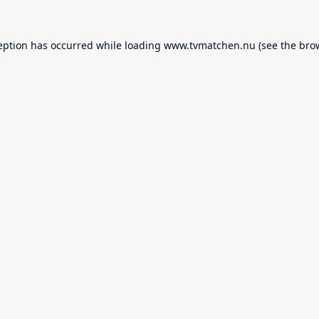
eption has occurred while loading
www.tvmatchen.nu
(see the
bro