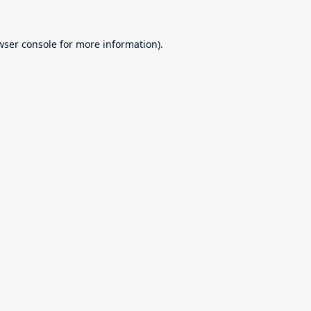
wser console
for more information).