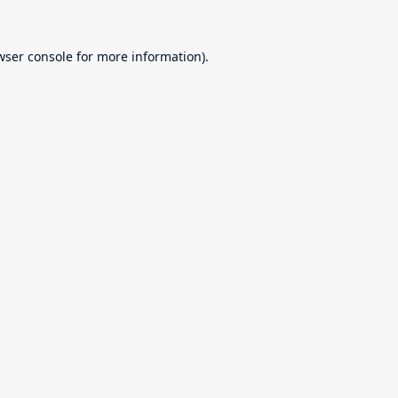
wser console
for more information).