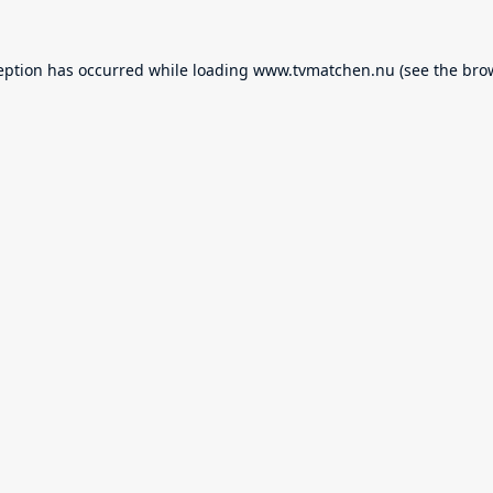
eption has occurred while loading
www.tvmatchen.nu
(see the
bro