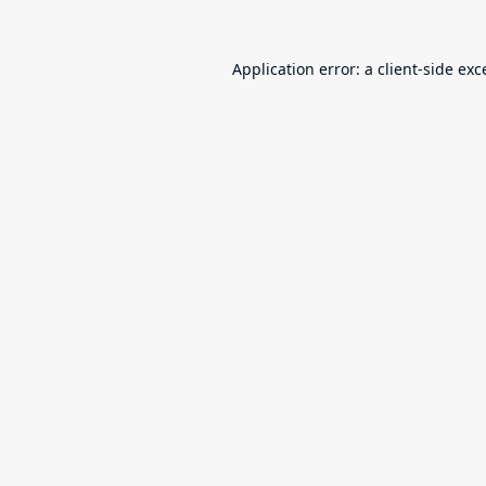
Application error: a
client
-side exc