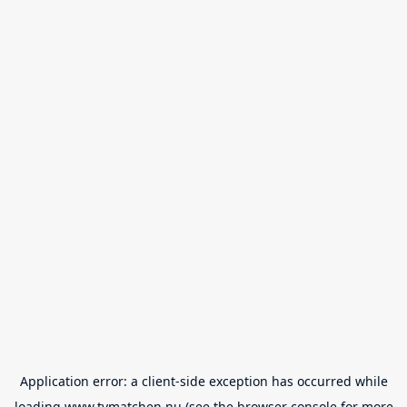
Application error: a
client
-side exception has occurred while
loading
www.tvmatchen.nu
(see the
browser console
for more