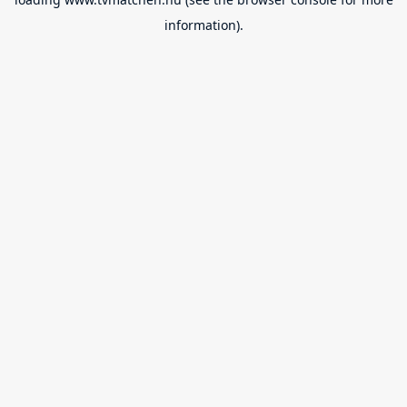
information).