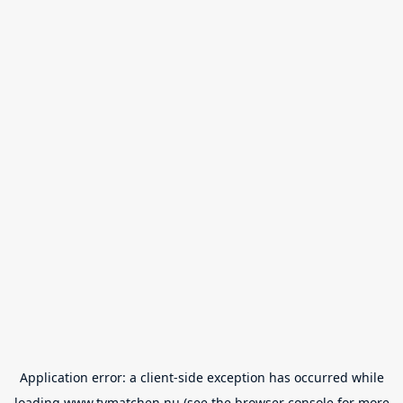
Application error: a
client
-side exception has occurred while
loading
www.tvmatchen.nu
(see the
browser console
for more