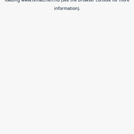
information).