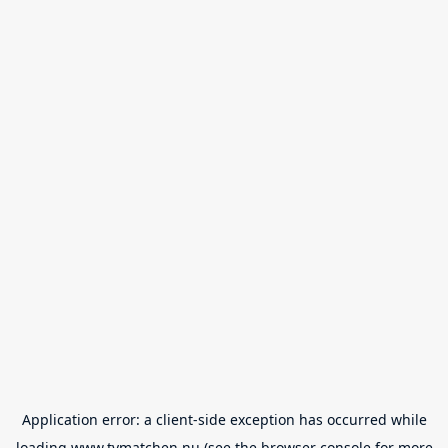
Application error: a
client
-side exception has occurred while
loading
www.tvmatchen.nu
(see the
browser console
for more