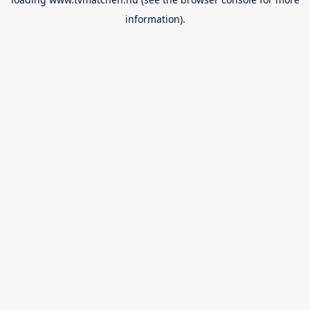
information).