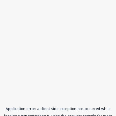
Application error: a
client
-side exception has occurred while
loading
www.tvmatchen.nu
(see the
browser console
for more