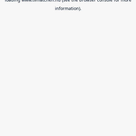
information).