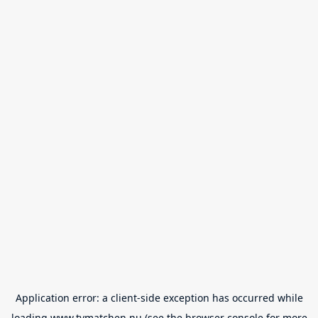
Application error: a
client
-side exception has occurred while
loading
www.tvmatchen.nu
(see the
browser console
for more