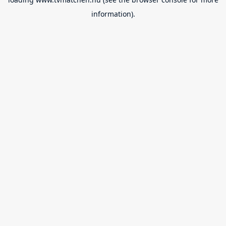
information).