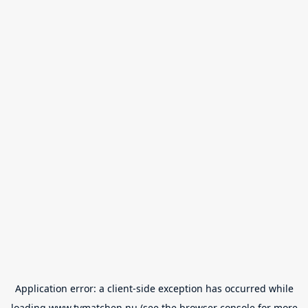
Application error: a
client
-side exception has occurred while
loading
www.tvmatchen.nu
(see the
browser console
for more