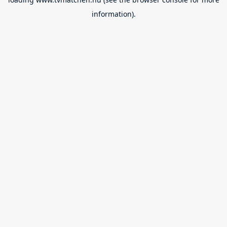
information).