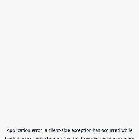
Application error: a
client
-side exception has occurred while
loading
www.tvmatchen.nu
(see the
browser console
for more