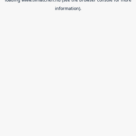
information).