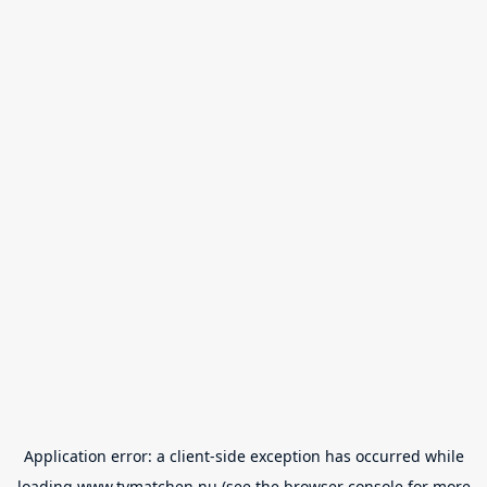
Application error: a
client
-side exception has occurred while
loading
www.tvmatchen.nu
(see the
browser console
for more