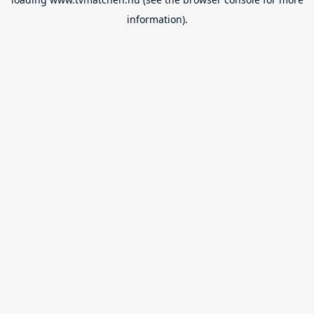
information).