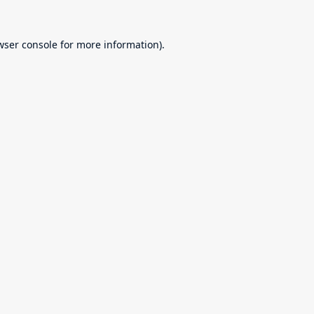
wser console
for more information).