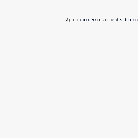
Application error: a
client
-side exc