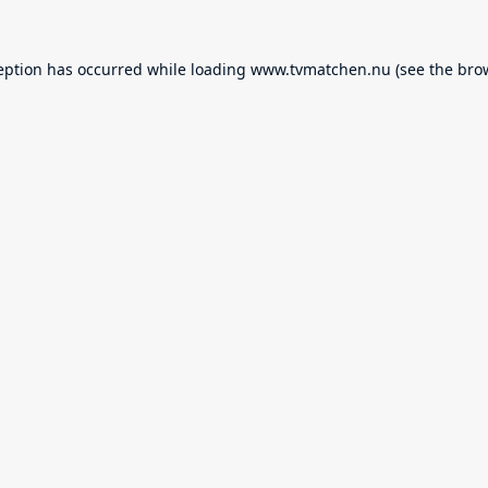
eption has occurred while loading
www.tvmatchen.nu
(see the
bro