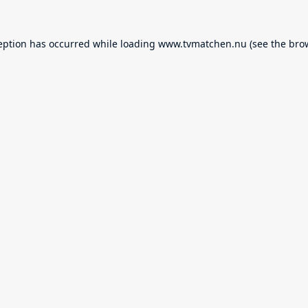
eption has occurred while loading
www.tvmatchen.nu
(see the
bro