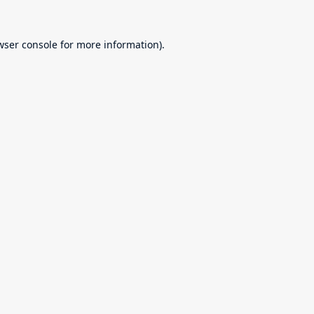
wser console
for more information).