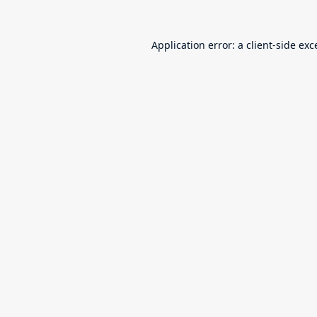
Application error: a
client
-side exc