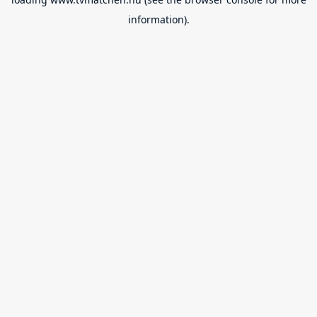
information).