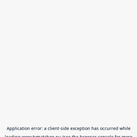
Application error: a
client
-side exception has occurred while
loading
www.tvmatchen.nu
(see the
browser console
for more