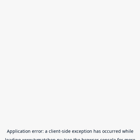
Application error: a
client
-side exception has occurred while
loading
www.tvmatchen.nu
(see the
browser console
for more