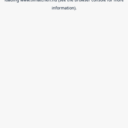
information).