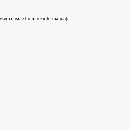
wser console
for more information).