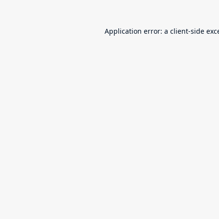
Application error: a
client
-side exc