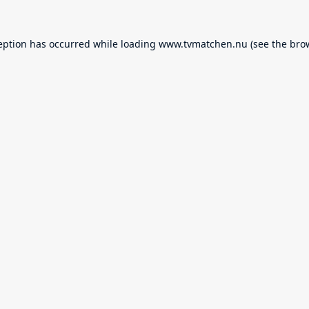
eption has occurred while loading
www.tvmatchen.nu
(see the
bro