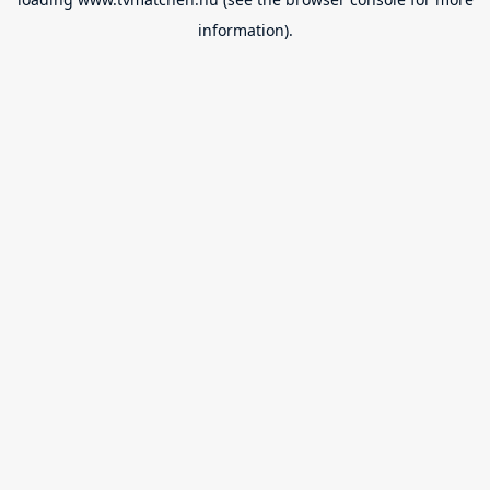
information).