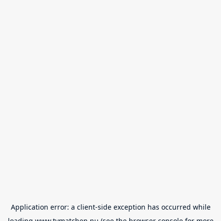
Application error: a
client
-side exception has occurred while
loading
www.tvmatchen.nu
(see the
browser console
for more