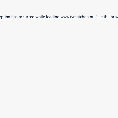
eption has occurred while loading
www.tvmatchen.nu
(see the
bro