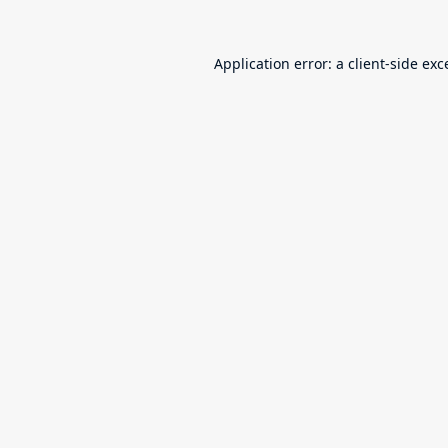
Application error: a
client
-side exc