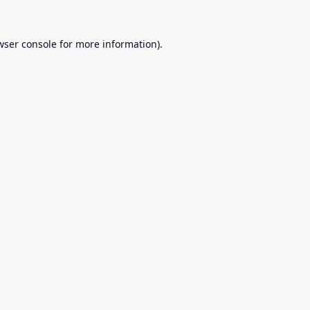
wser console
for more information).