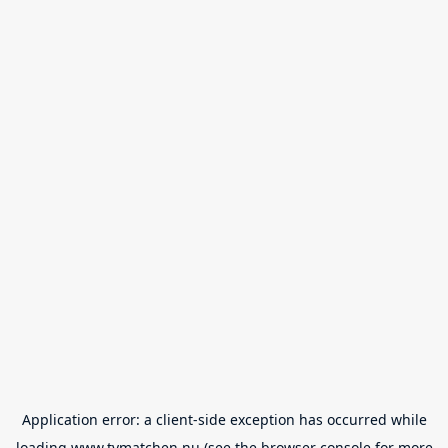
Application error: a
client
-side exception has occurred while
loading
www.tvmatchen.nu
(see the
browser console
for more