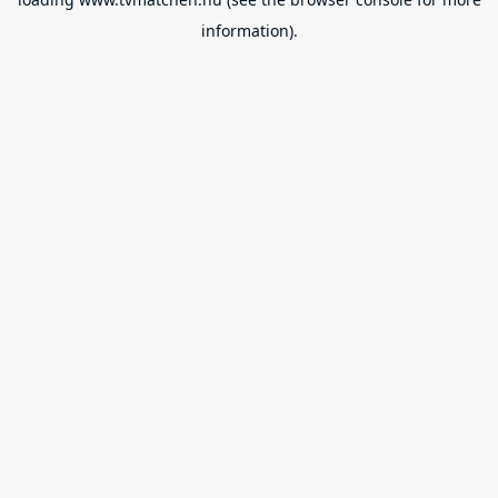
information).