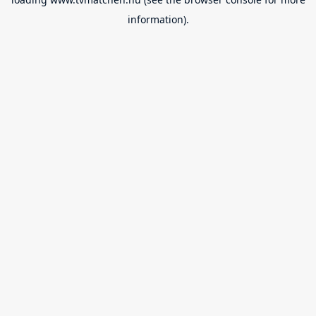
information).