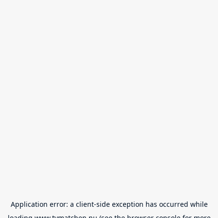
Application error: a
client
-side exception has occurred while
loading
www.tvmatchen.nu
(see the
browser console
for more