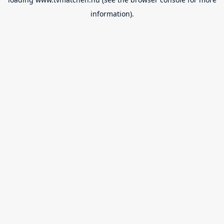
information).