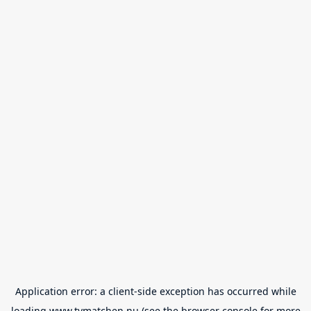
Application error: a
client
-side exception has occurred while
loading
www.tvmatchen.nu
(see the
browser console
for more