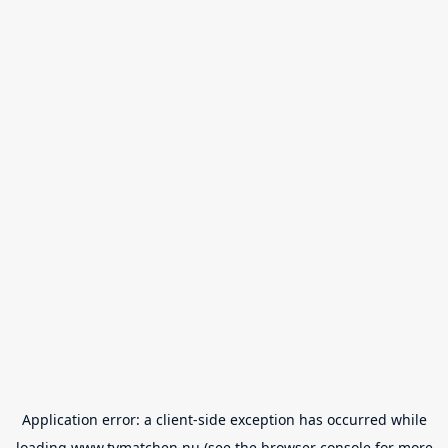
Application error: a
client
-side exception has occurred while
loading
www.tvmatchen.nu
(see the
browser console
for more