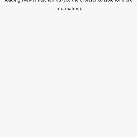
information).