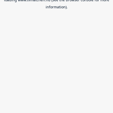
information).