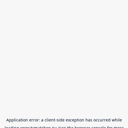
Application error: a
client
-side exception has occurred while
loading
www.tvmatchen.nu
(see the
browser console
for more