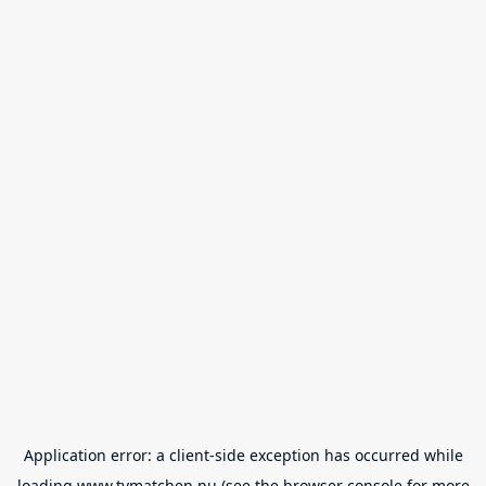
Application error: a
client
-side exception has occurred while
loading
www.tvmatchen.nu
(see the
browser console
for more