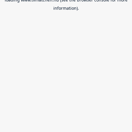
information).