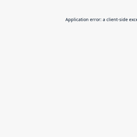
Application error: a
client
-side exc