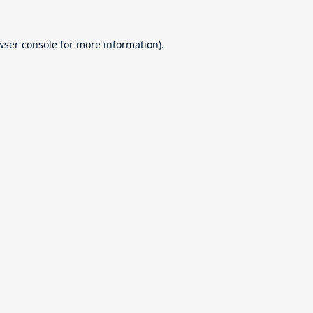
wser console
for more information).