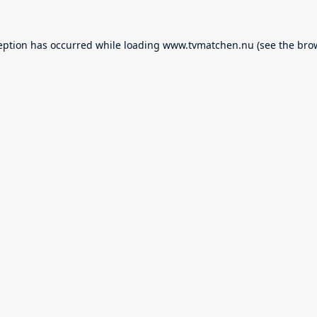
eption has occurred while loading
www.tvmatchen.nu
(see the
bro