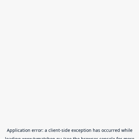
Application error: a
client
-side exception has occurred while
loading
www.tvmatchen.nu
(see the
browser console
for more