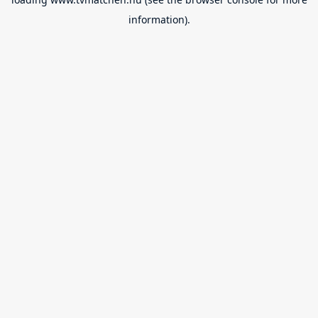
information).