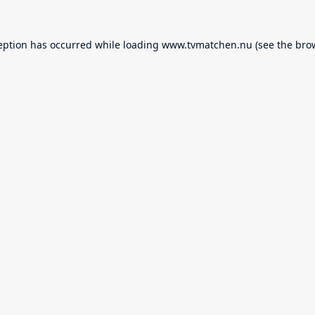
eption has occurred while loading
www.tvmatchen.nu
(see the
bro