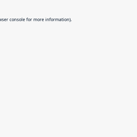
wser console
for more information).