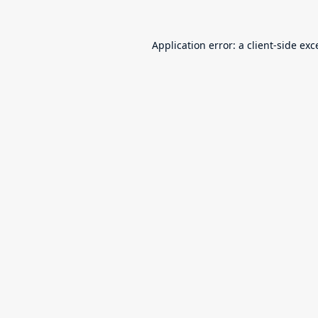
Application error: a
client
-side exc