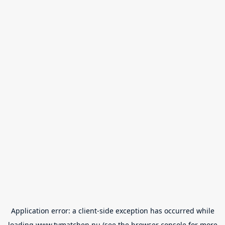
Application error: a
client
-side exception has occurred while
loading
www.tvmatchen.nu
(see the
browser console
for more