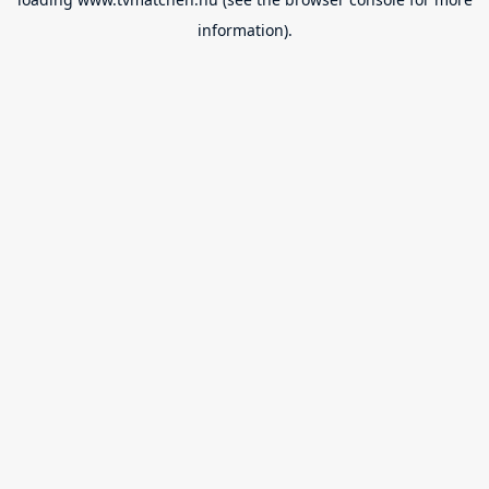
information).