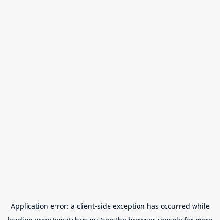
Application error: a
client
-side exception has occurred while
loading
www.tvmatchen.nu
(see the
browser console
for more