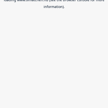
information).