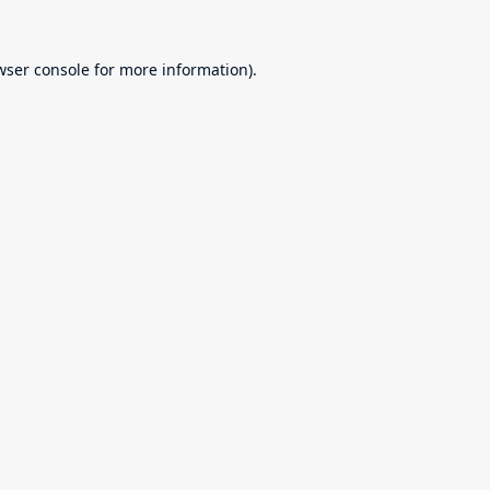
wser console
for more information).