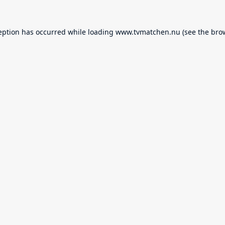
eption has occurred while loading
www.tvmatchen.nu
(see the
bro