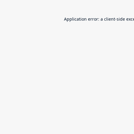
Application error: a
client
-side exc