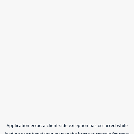
Application error: a
client
-side exception has occurred while
loading
www.tvmatchen.nu
(see the
browser console
for more