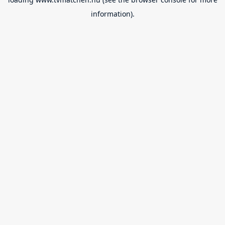
information).