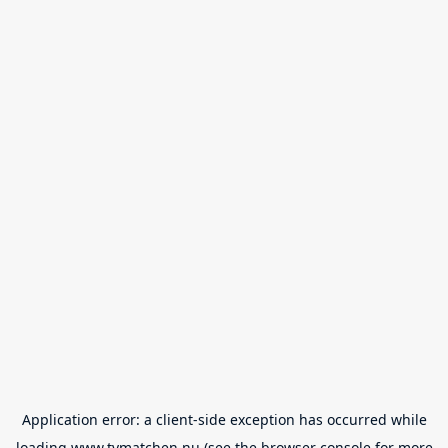
Application error: a
client
-side exception has occurred while
loading
www.tvmatchen.nu
(see the
browser console
for more