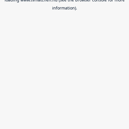
information).