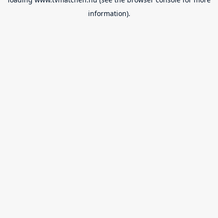
information).