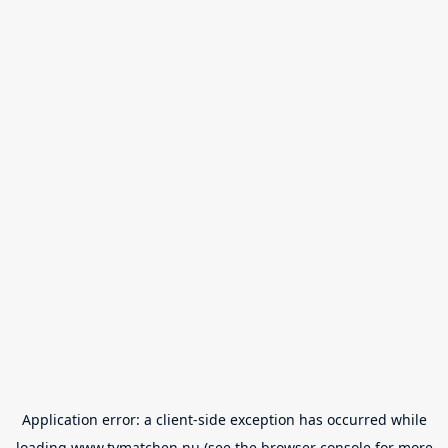
Application error: a
client
-side exception has occurred while
loading
www.tvmatchen.nu
(see the
browser console
for more