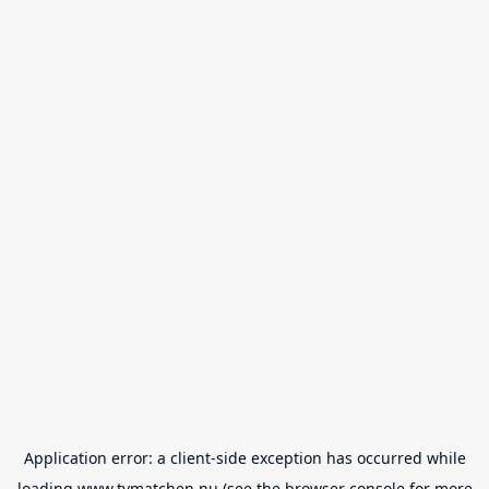
Application error: a
client
-side exception has occurred while
loading
www.tvmatchen.nu
(see the
browser console
for more