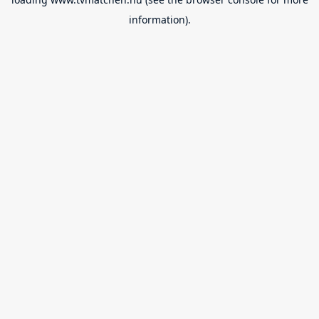
information).