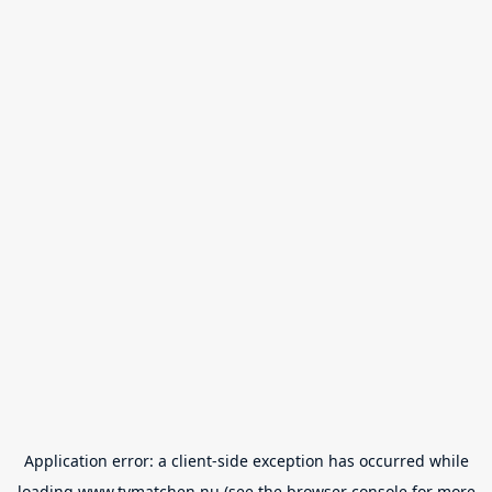
Application error: a
client
-side exception has occurred while
loading
www.tvmatchen.nu
(see the
browser console
for more