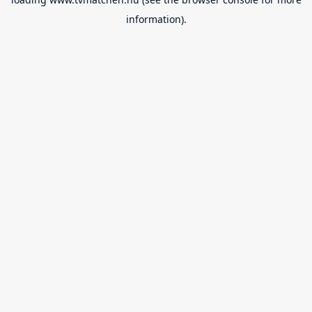
information).