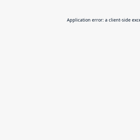
Application error: a
client
-side exc