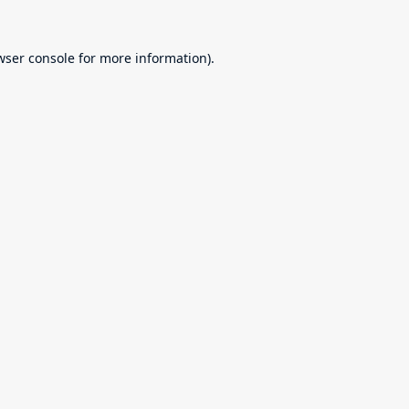
wser console
for more information).