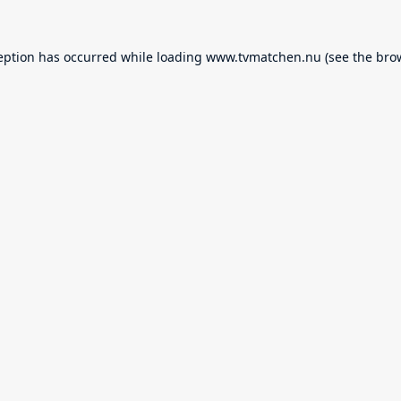
eption has occurred while loading
www.tvmatchen.nu
(see the
bro