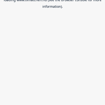
information).