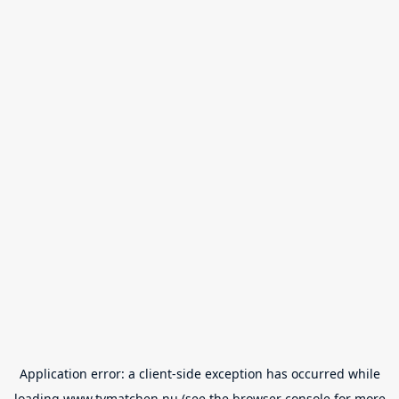
Application error: a
client
-side exception has occurred while
loading
www.tvmatchen.nu
(see the
browser console
for more