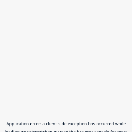
Application error: a
client
-side exception has occurred while
loading
www.tvmatchen.nu
(see the
browser console
for more