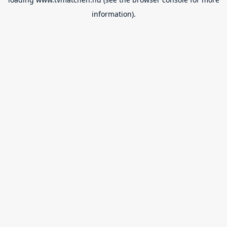
information).