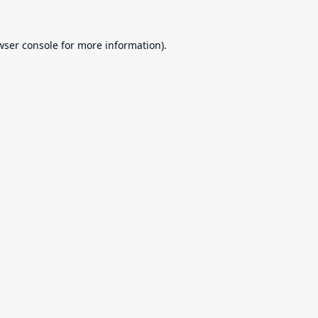
wser console
for more information).