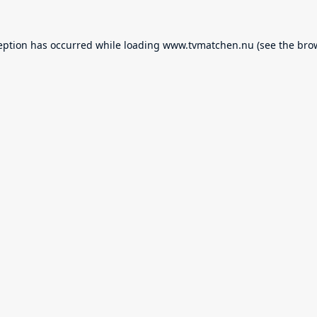
eption has occurred while loading
www.tvmatchen.nu
(see the
bro