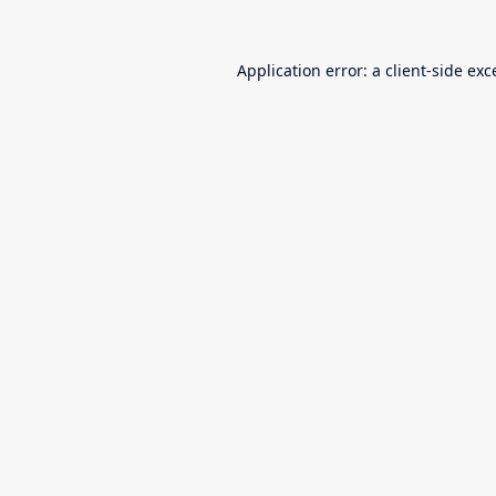
Application error: a
client
-side exc