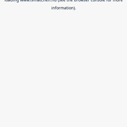
information).