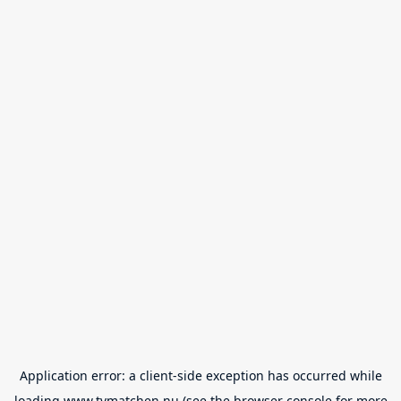
Application error: a
client
-side exception has occurred while
loading
www.tvmatchen.nu
(see the
browser console
for more