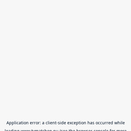
Application error: a
client
-side exception has occurred while
loading
www.tvmatchen.nu
(see the
browser console
for more