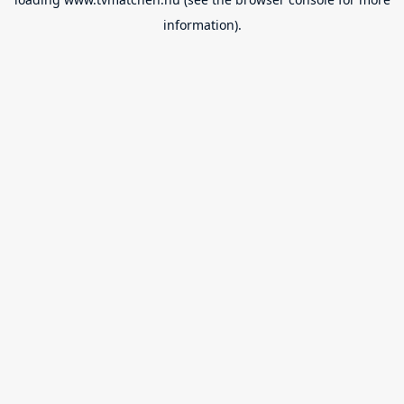
information).