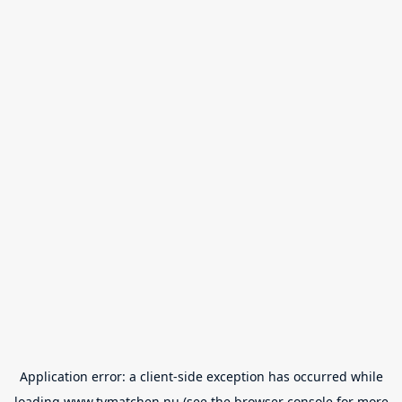
Application error: a
client
-side exception has occurred while
loading
www.tvmatchen.nu
(see the
browser console
for more