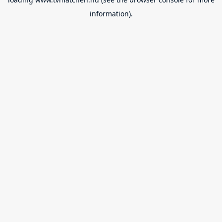
information).