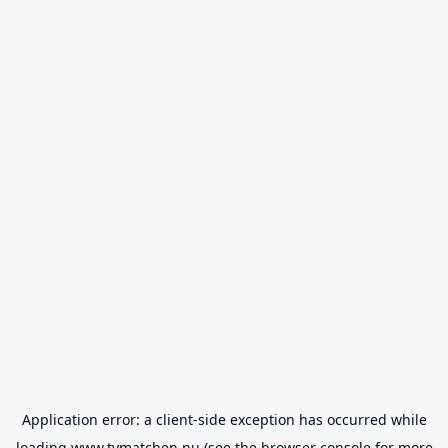
Application error: a
client
-side exception has occurred while
loading
www.tvmatchen.nu
(see the
browser console
for more