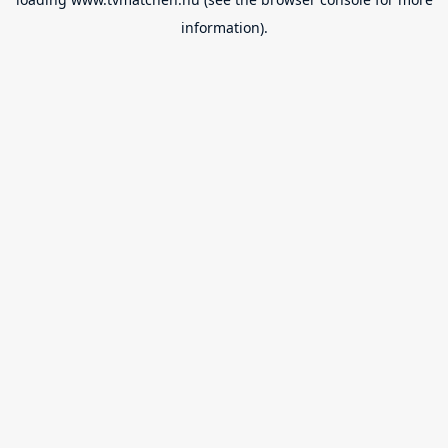
information).